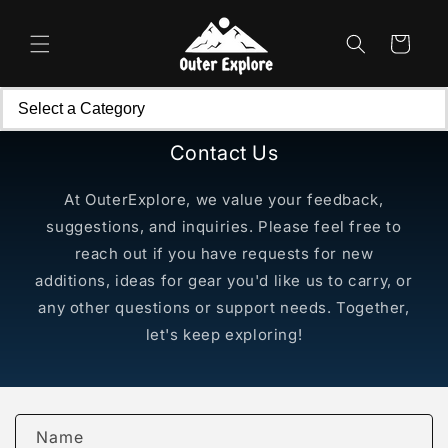
Skip to
content
Cart
Contact Us
At OuterExplore, we value your feedback,
suggestions, and inquiries. Please feel free to
reach out if you have requests for new
additions, ideas for gear you'd like us to carry, or
any other questions or support needs. Together,
let's keep exploring!
C
Name